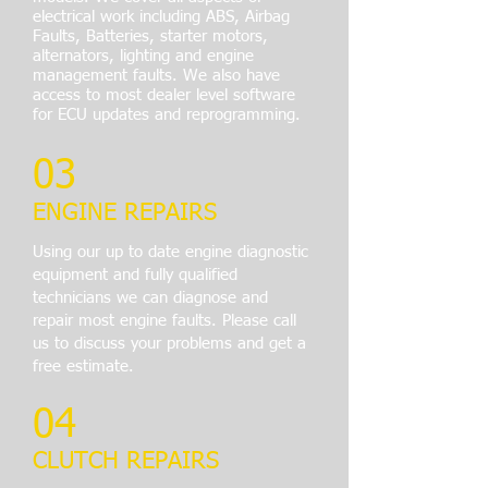
electrical work including ABS, Airbag
Faults, Batteries, starter motors,
alternators, lighting and engine
management faults. We also have
access to most dealer level software
for ECU updates and reprogramming.
03
ENGINE REPAIRS
Using our up
to date engine diagnostic
equipment and fully qualified
technicians we can diagnose and
repair most engine faults. Please call
us to discuss your problems and get a
free estimate.
04
CLUTCH REPAIRS