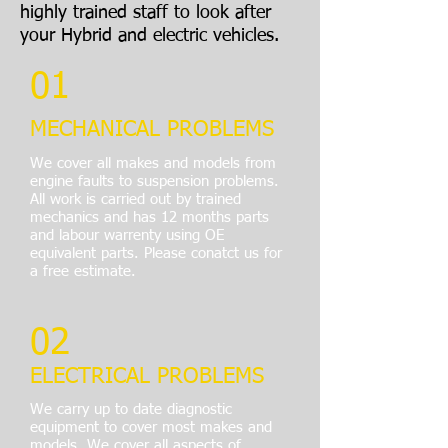
highly trained staff to look after
your Hybrid and electric vehicles.
01
MECHANICAL PROBLEMS
We cover all makes and models from
engine faults to suspension problems.
All work is carried out by trained
mechanics and has 12 months parts
and labour warrenty using OE
equivalent parts. Please conatct us for
a free estimate.
02
ELECTRICAL PROBLEMS
We carry up to date diagnostic
equipment to cover most makes and
models. We cover all aspects of