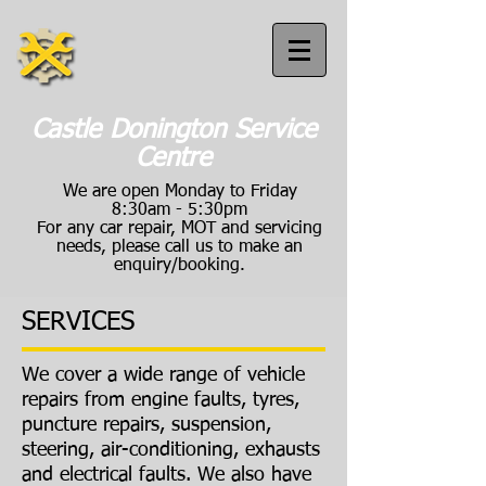
Castle Donington Service
Centre
We are open Monday to Friday
8:30am - 5:30pm
For any car repair, MOT and servicing
needs, please call us to make an
enquiry/booking.
SERVICES
Call us:
01332 814040
We cover a wide range of vehicle
repairs from engine faults, tyres,
puncture repairs, suspension,
steering, air-conditioning, exhausts
and electrical faults. We also have