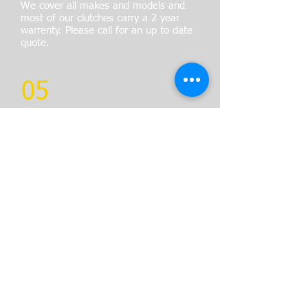
We cover all makes and models and
most of our clutches carry a 2 year
warrenty. Please call for an up to date
quote.
05
BRAKE REPAIRS
All Brake repairs are carried out
using OE equivalent parts and are
guaranteed for 12 months
We also have rolling road facilities
to fully check braking performance
and imbalance.