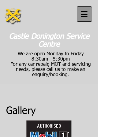
Castle Donington Service
Centre
We are open Monday to Friday
8:30am - 5:30pm
For any car repair, MOT and servicing
needs, please call us to make an
enquiry/booking.
Call us:
01332 814040
Gallery